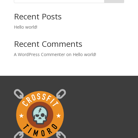
Recent Posts
Hello world!
Recent Comments
A WordPress Commenter
on
Hello world!