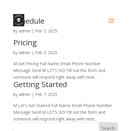
Schedule
by
admin
|
Feb 7, 2025
Pricing
by
admin
|
Feb 7, 2025
M Get Pricing Full Name Email Phone Number
Message Send M LET’S GO! Fill out the form and
someone will respond right away with next...
Getting Started
by
admin
|
Feb 7, 2025
M Let's Get Started Full Name Email Phone Number
Message Send M LET’S GO! Fill out the form and
someone will respond right away with next...
Search