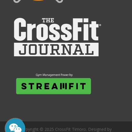
Copyright © 2025 CrossFit Timoro. Designed by